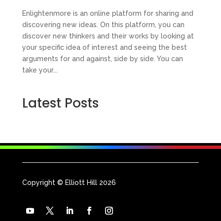
Enlightenmore is an online platform for sharing and
discovering new ideas. On this platform, you can
discover new thinkers and their works by looking at
your specific idea of interest and seeing the best
arguments for and against, side by side. You can
take your...
Latest Posts
Copyright © Elliott Hill 2026