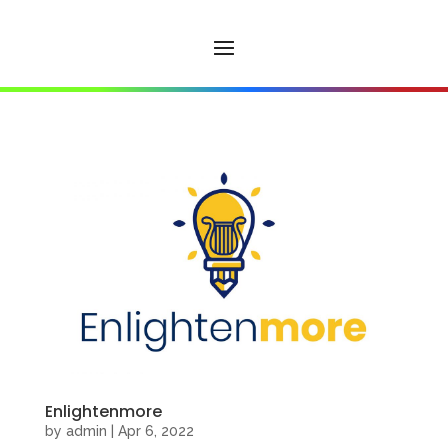
Enlightenmore
by
admin
|
Apr 6, 2022