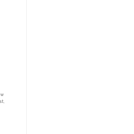
ew
st,