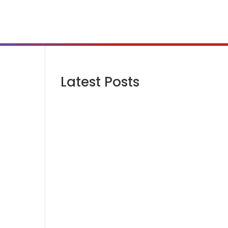
Latest Posts