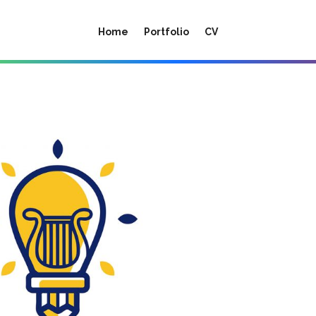
Home
Portfolio
CV