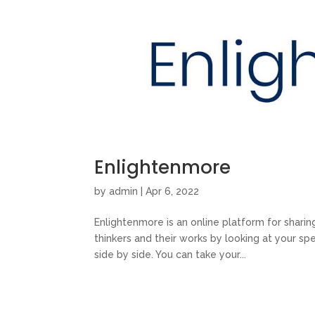
Enlightenmore
by
admin
|
Apr 6, 2022
Enlightenmore is an online platform for shari
thinkers and their works by looking at your sp
side by side. You can take your...