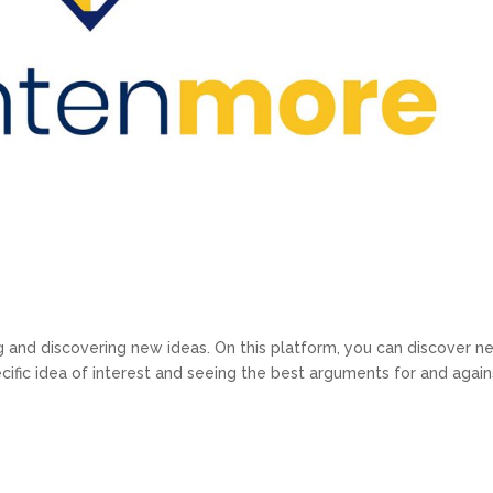
ng and discovering new ideas. On this platform, you can discover n
ecific idea of interest and seeing the best arguments for and again