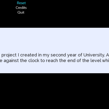
 project I created in my second year of University. A
against the clock to reach the end of the level whi