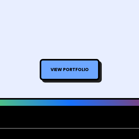
VIEW PORTFOLIO