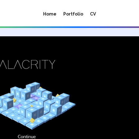
Home
Portfolio
CV