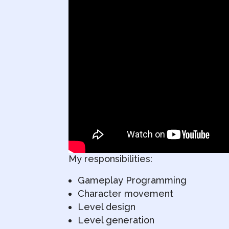
My responsibilities:
Gameplay Programming
Character movement
Level design
Level generation