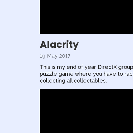
Alacrity
19 May 2017
This is my end of year DirectX group
puzzle game where you have to race 
collecting all collectables.