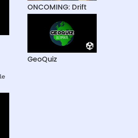
ONCOMING: Drift
GeoQuiz
le