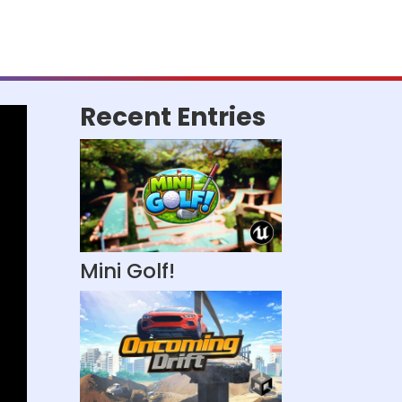
Recent Entries
Mini Golf!