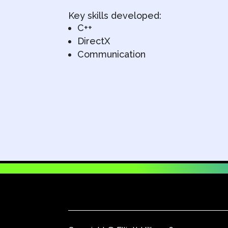
Key skills developed:
C++
DirectX
Communication