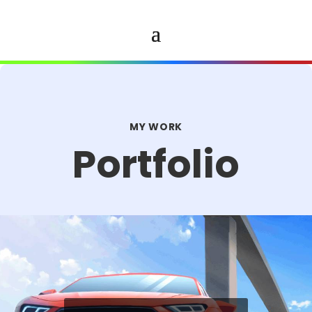
MY WORK
Portfolio