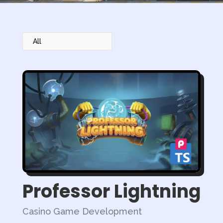
All
Professor Lightning
Casino Game Development