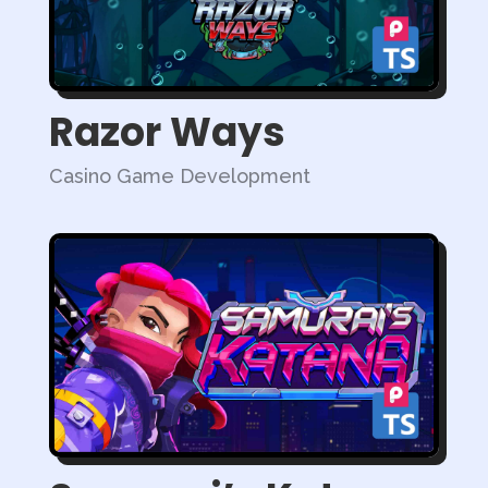
Razor Ways
Casino Game Development