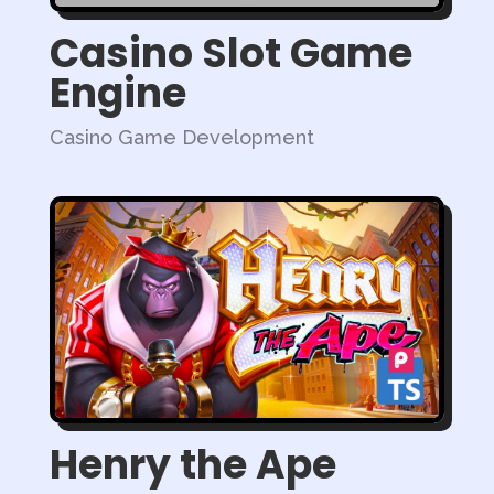
Casino Slot Game
Engine
Casino Game Development
Henry the Ape