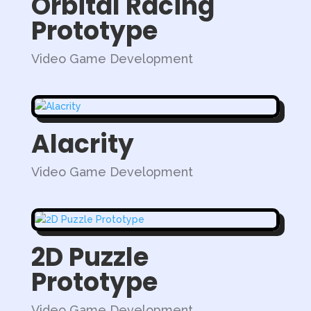
Orbital Racing
Prototype
Video Game Development
Alacrity
Video Game Development
2D Puzzle
Prototype
Video Game Development