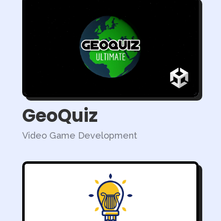
GeoQuiz
Video Game Development