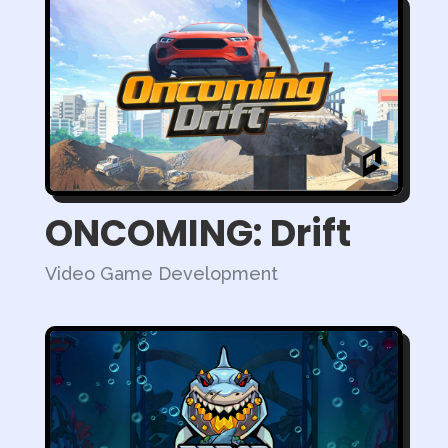
ONCOMING: Drift
Video Game Development