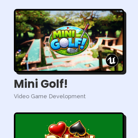
Mini Golf!
Video Game Development