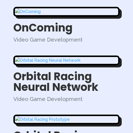
OnComing
Video Game Development
Orbital Racing
Neural Network
Video Game Development