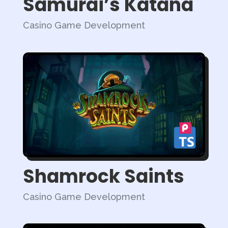
Samurai’s Katana
Casino Game Development
Shamrock Saints
Casino Game Development