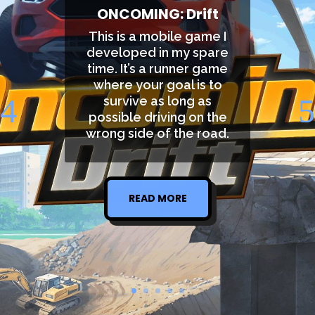
ONCOMING: Drift
This is a mobile game I
developed in my spare
time. It’s a runner game
where your goal is to
survive as long as
possible driving on the
wrong side of the road.
READ MORE