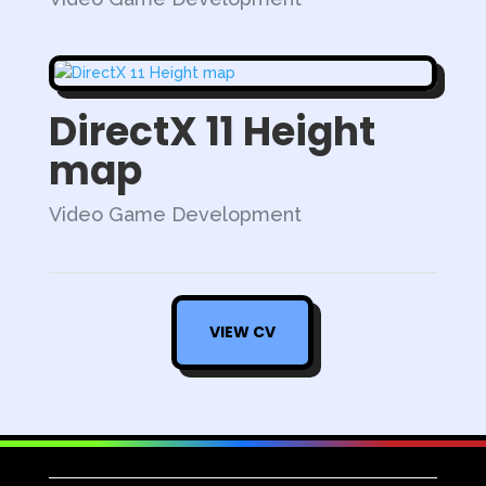
DirectX 11 Height
map
Video Game Development
VIEW CV