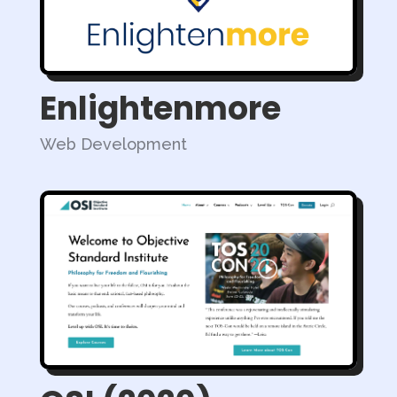
Enlightenmore
Web Development