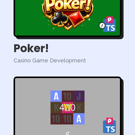
Poker!
Casino Game Development