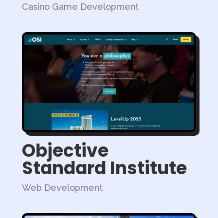
Casino Game Development
Objective
Standard Institute
Web Development