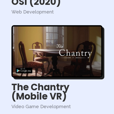
OSI (2020)
Web Development
The Chantry
(Mobile VR)
Video Game Development