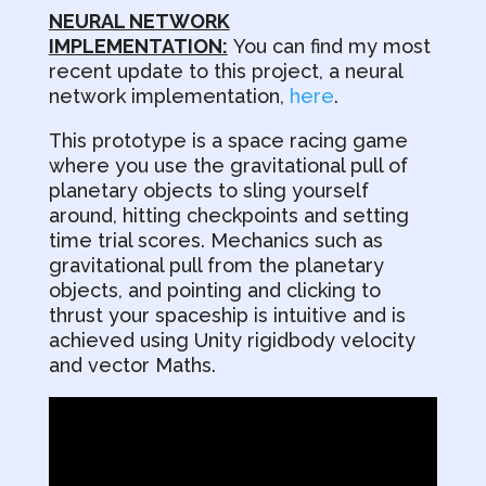
NEURAL NETWORK
IMPLEMENTATION:
You can find my most
recent update to this project, a neural
network implementation,
here
.
This prototype is a space racing game
where you use the gravitational pull of
planetary objects to sling yourself
around, hitting checkpoints and setting
time trial scores. Mechanics such as
gravitational pull from the planetary
objects, and pointing and clicking to
thrust your spaceship is intuitive and is
achieved using Unity rigidbody velocity
and vector Maths.