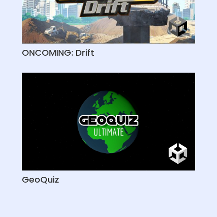
ONCOMING: Drift
GeoQuiz