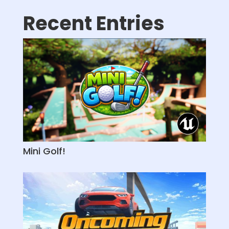
Recent Entries
Mini Golf!