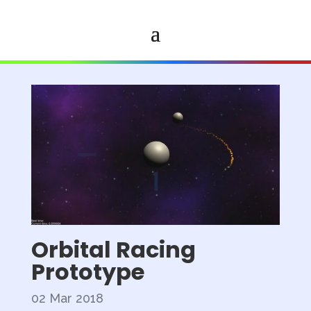
Orbital Racing
Prototype
02 Mar 2018