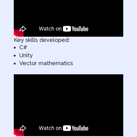
Key skills developed:
C#
Unity
Vector mathematics