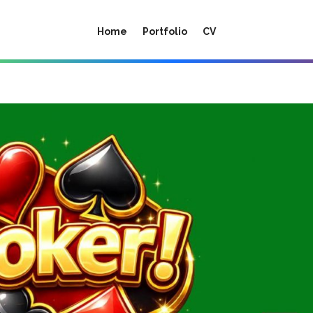
Home
Portfolio
CV