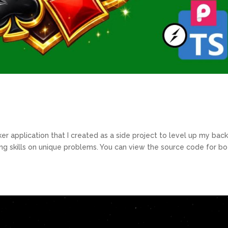
oker application that I created as a side project to level up my bac
ng skills on unique problems. You can view the source code for bo