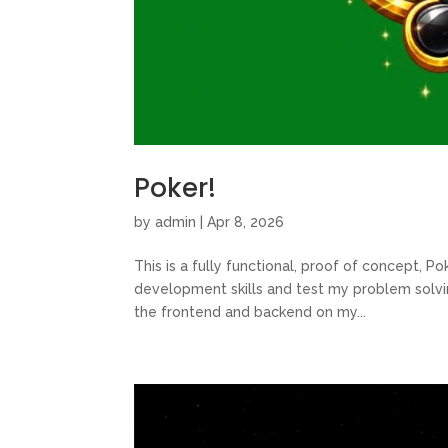
Poker!
by
admin
|
Apr 8, 2026
This is a fully functional, proof of concept, P
development skills and test my problem solvi
the frontend and backend on my...