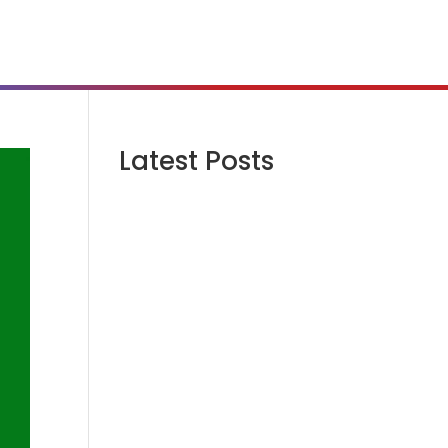
Latest Posts