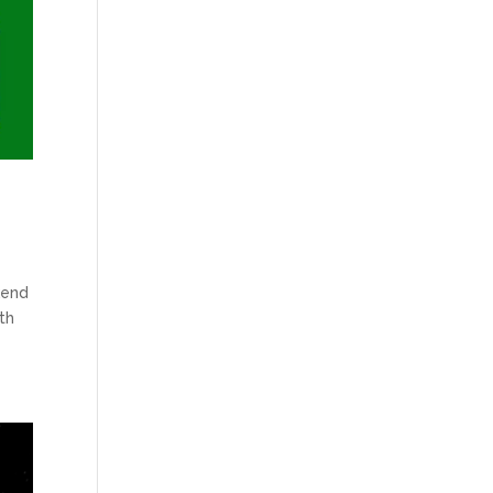
kend
th