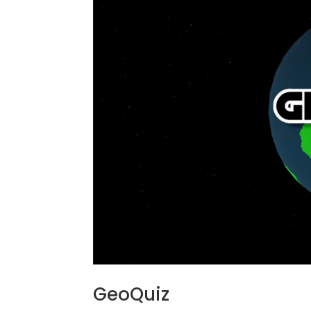
GeoQuiz