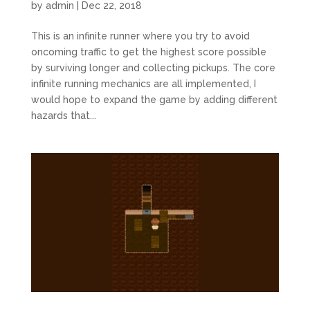
by
admin
|
Dec 22, 2018
This is an infinite runner where you try to avoid
oncoming traffic to get the highest score possible
by surviving longer and collecting pickups. The core
infinite running mechanics are all implemented, I
would hope to expand the game by adding different
hazards that...