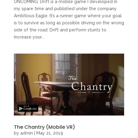
ONCOMING: Drift is a mobile game I developed in
my spare time and published under the company
Ambitious Eagle. It’s a runner game where your goal
is to survive as long as possible driving on the wrong
side of the road. Drift and perform stunts to
increase your...
The Chantry (Mobile VR)
by
admin
|
May 21, 2019