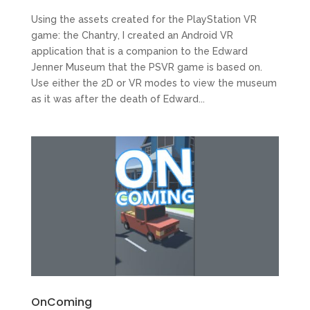
Using the assets created for the PlayStation VR
game: the Chantry, I created an Android VR
application that is a companion to the Edward
Jenner Museum that the PSVR game is based on.
Use either the 2D or VR modes to view the museum
as it was after the death of Edward...
OnComing