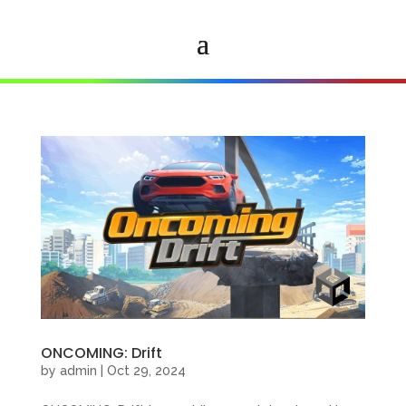
ONCOMING: Drift
by
admin
|
Oct 29, 2024