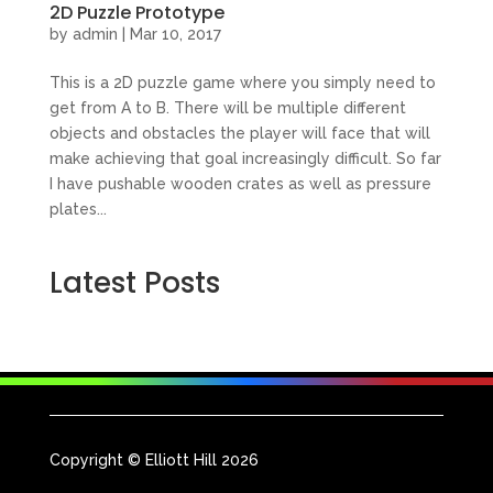
2D Puzzle Prototype
by
admin
|
Mar 10, 2017
This is a 2D puzzle game where you simply need to
get from A to B. There will be multiple different
objects and obstacles the player will face that will
make achieving that goal increasingly difficult. So far
I have pushable wooden crates as well as pressure
plates...
Latest Posts
Copyright © Elliott Hill 2026